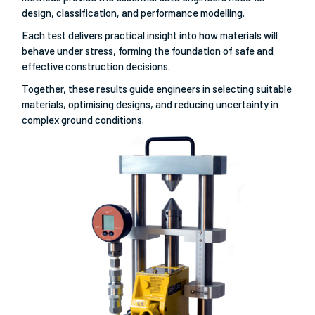
design, classification, and performance modelling.
Each test delivers practical insight into how materials will
behave under stress, forming the foundation of safe and
effective construction decisions.
Together, these results guide engineers in selecting suitable
materials, optimising designs, and reducing uncertainty in
complex ground conditions.