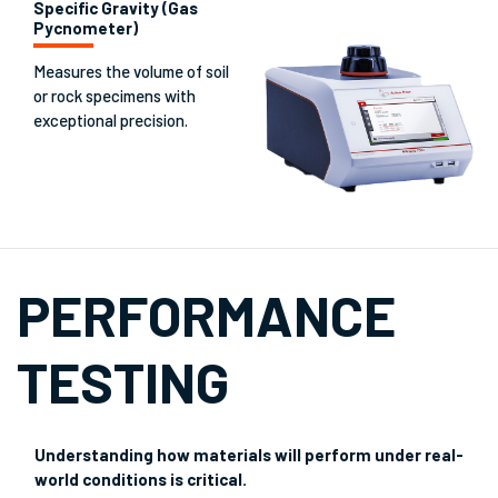
Specific Gravity (Gas
Pycnometer)
Measures the volume of soil
or rock specimens with
exceptional precision.
PERFORMANCE
TESTING
Understanding how materials will perform under real-
world conditions is critical.