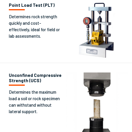
Point Load Test (PLT)
Determines rock strength
quickly and cost-
effectively, ideal for field or
lab assessments.
Unconfined Compressive
Strength (UCS)
Determines the maximum
load a soil or rock specimen
can withstand without
lateral support.