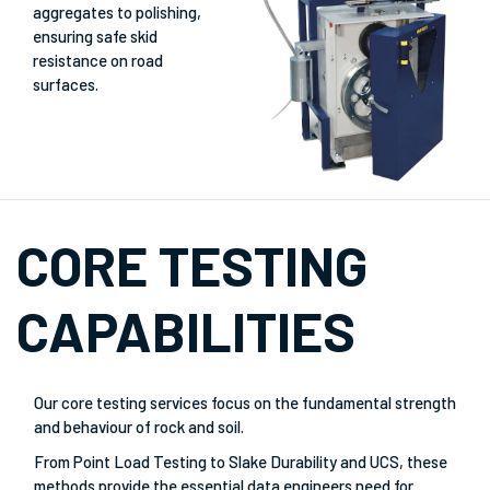
aggregates to polishing,
ensuring safe skid
resistance on road
surfaces.
CORE TESTING
CAPABILITIES
Our core testing services focus on the fundamental strength
and behaviour of rock and soil.
From Point Load Testing to Slake Durability and UCS, these
methods provide the essential data engineers need for