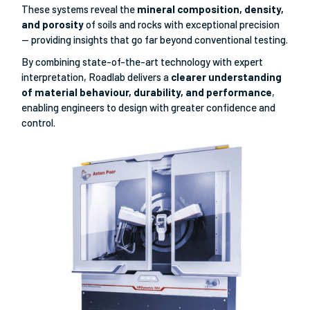
These systems reveal the
mineral composition, density,
and porosity
of soils and rocks with exceptional precision
— providing insights that go far beyond conventional testing.
By combining state-of-the-art technology with expert
interpretation, Roadlab delivers a
clearer understanding
of material behaviour, durability, and performance
,
enabling engineers to design with greater confidence and
control.