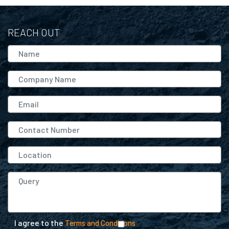
REACH OUT
I agree to the
Terms and Conditions