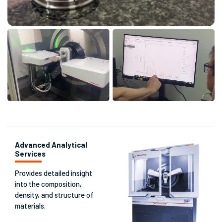
Advanced Analytical
Services
Provides detailed insight
into the composition,
density, and structure of
materials.