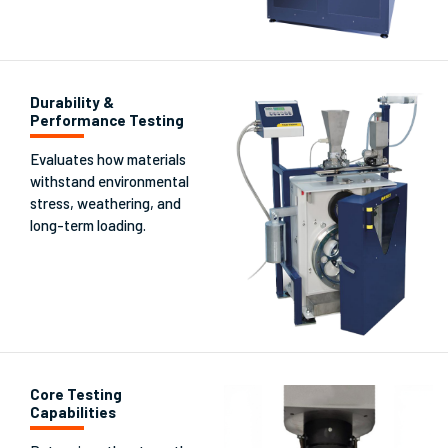
Durability &
Performance Testing
Evaluates how materials
withstand environmental
stress, weathering, and
long-term loading.
Core Testing
Capabilities