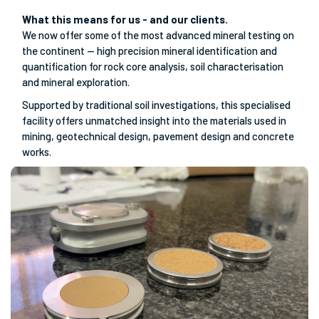
What this means for us - and our clients.
We now offer some of the most advanced mineral testing on
the continent — high precision mineral identification and
quantification for rock core analysis, soil characterisation
and mineral exploration.
Supported by traditional soil investigations, this specialised
facility offers unmatched insight into the materials used in
mining, geotechnical design, pavement design and concrete
works.