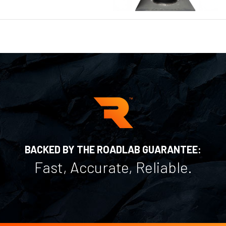
BACKED BY THE ROADLAB GUARANTEE:
Fast, Accurate, Reliable.