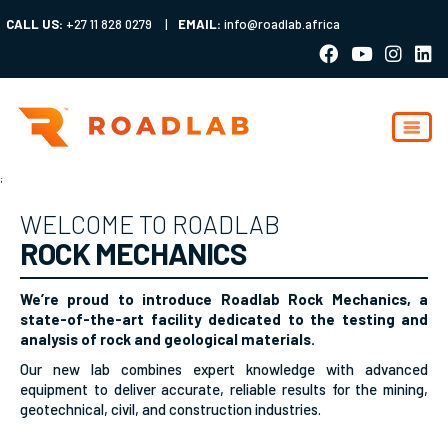
CALL US:
+27 11 828 0279
|
EMAIL:
info@roadlab.africa
;
WELCOME TO ROADLAB
ROCK MECHANICS
We’re proud to introduce Roadlab Rock Mechanics, a
state-of-the-art facility dedicated to the testing and
analysis of rock and geological materials.
Our new lab combines expert knowledge with advanced
equipment to deliver accurate, reliable results for the mining,
geotechnical, civil, and construction industries.