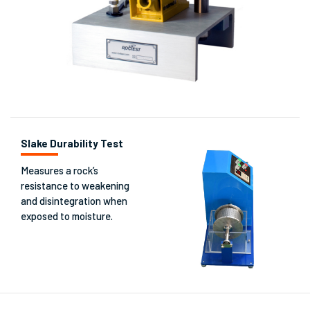
Slake Durability Test
Measures a rock’s
resistance to weakening
and disintegration when
exposed to moisture.