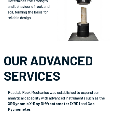
Determines the strength
and behaviour of rock and
soil, forming the basis for
reliable design.
OUR ADVANCED
SERVICES
Roadlab Rock Mechanics was established to expand our
analytical capability with advanced instruments such as the
XRDynamic X-Ray Diffractometer (XRD)
and
Gas
Pycnometer
.