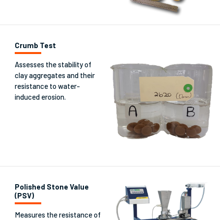
Crumb Test
Assesses the stability of
clay aggregates and their
resistance to water-
induced erosion.
Polished Stone Value
(PSV)
Measures the resistance of