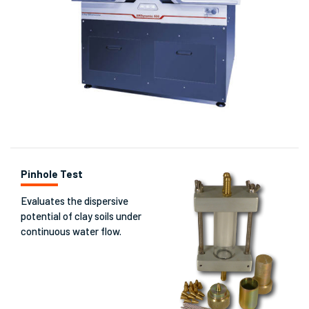
Pinhole Test
Evaluates the dispersive
potential of clay soils under
continuous water flow.