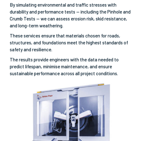
By simulating environmental and traffic stresses with
durability and performance tests — including the Pinhole and
Crumb Tests — we can assess erosion risk, skid resistance,
and long-term weathering.
These services ensure that materials chosen for roads,
structures, and foundations meet the highest standards of
safety and resilience.
The results provide engineers with the data needed to
predict lifespan, minimise maintenance, and ensure
sustainable performance across all project conditions.