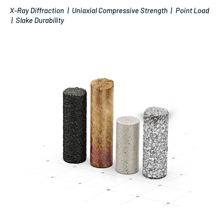
X-Ray Diffraction | Uniaxial Compressive Strength | Point Load
| Slake Durability