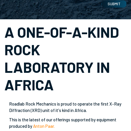
SUBMIT
A ONE-OF-A-KIND
ROCK
LABORATORY IN
AFRICA
Roadlab Rock Mechanics is proud to operate the first X-Ray
Diffraction (XRD) unit of it's kind in Africa.
This is the latest of our offerings supported by equipment
produced by
Anton Paar.