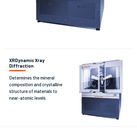
XRDynamic Xray
Diffraction
Determines the mineral
composition and crystalline
structure of materials to
near-atomic levels.