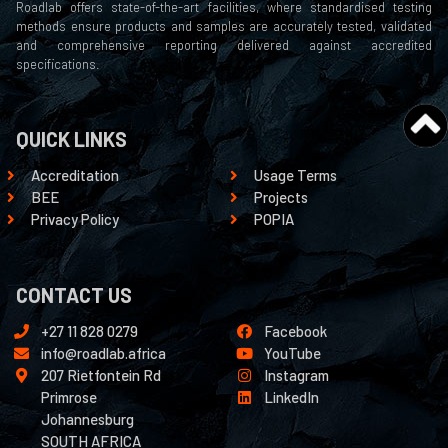
Roadlab offers state-of-the-art facilities, where standardised testing
methods ensure products and samples are accurately tested, validated
and comprehensive reporting delivered against accredited
specifications.
QUICK LINKS
Accreditation
Usage Terms
BEE
Projects
Privacy Policy
POPIA
CONTACT US
+27 11 828 0279
Facebook
info@roadlab.africa
YouTube
207 Rietfontein Rd
Instagram
Primrose
LinkedIn
Johannesburg
SOUTH AFRICA