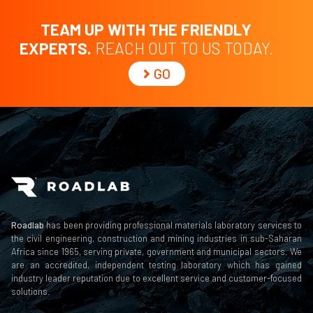
TEAM UP WITH THE FRIENDLY
EXPERTS.
REACH OUT TO US TODAY.
GO
Roadlab
has been providing professional materials laboratory services to
the civil engineering, construction and mining industries in sub-Saharan
Africa since 1965, serving private, government and municipal sectors. We
are an accredited, independent testing laboratory which has gained
industry leader reputation due to excellent service and customer-focused
solutions.