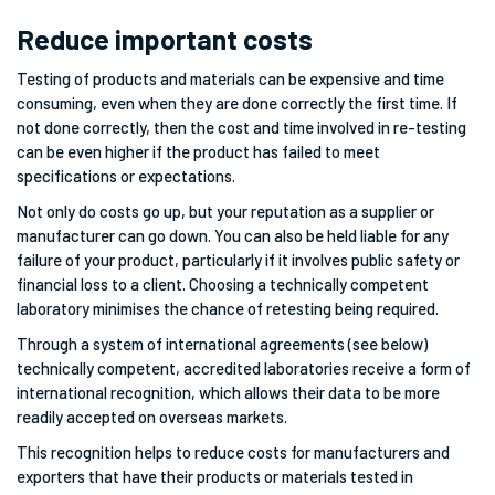
Reduce important costs
Testing of products and materials can be expensive and time
consuming, even when they are done correctly the first time. If
not done correctly, then the cost and time involved in re-testing
can be even higher if the product has failed to meet
specifications or expectations.
Not only do costs go up, but your reputation as a supplier or
manufacturer can go down. You can also be held liable for any
failure of your product, particularly if it involves public safety or
financial loss to a client. Choosing a technically competent
laboratory minimises the chance of retesting being required.
Through a system of international agreements (see below)
technically competent, accredited laboratories receive a form of
international recognition, which allows their data to be more
readily accepted on overseas markets.
This recognition helps to reduce costs for manufacturers and
exporters that have their products or materials tested in