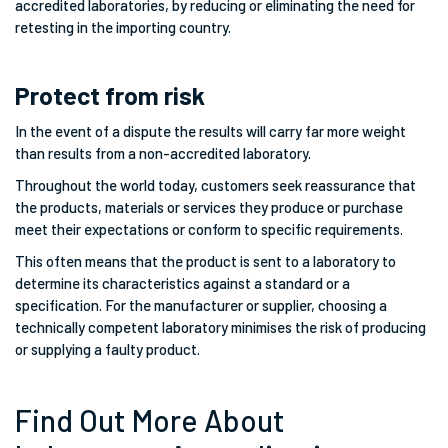
accredited laboratories, by reducing or eliminating the need for
retesting in the importing country.
Protect from risk
In the event of a dispute the results will carry far more weight
than results from a non-accredited laboratory.
Throughout the world today, customers seek reassurance that
the products, materials or services they produce or purchase
meet their expectations or conform to specific requirements.
This often means that the product is sent to a laboratory to
determine its characteristics against a standard or a
specification. For the manufacturer or supplier, choosing a
technically competent laboratory minimises the risk of producing
or supplying a faulty product.
Find Out More About