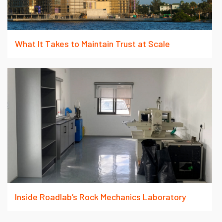
What It Takes to Maintain Trust at Scale
Inside Roadlab’s Rock Mechanics Laboratory