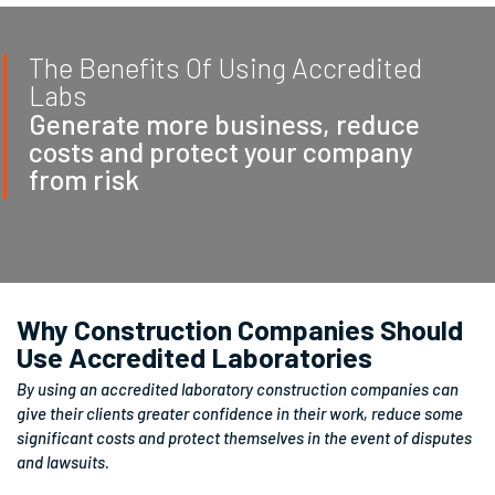
The Benefits Of Using Accredited
Labs
Generate more business, reduce
costs and protect your company
from risk
Why Construction Companies Should
Use Accredited Laboratories
By using an accredited laboratory construction companies can
give their clients greater confidence in their work, reduce some
significant costs and protect themselves in the event of disputes
and lawsuits.