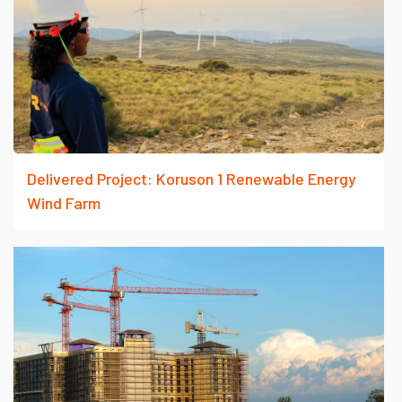
Delivered Project: Koruson 1 Renewable Energy
Wind Farm