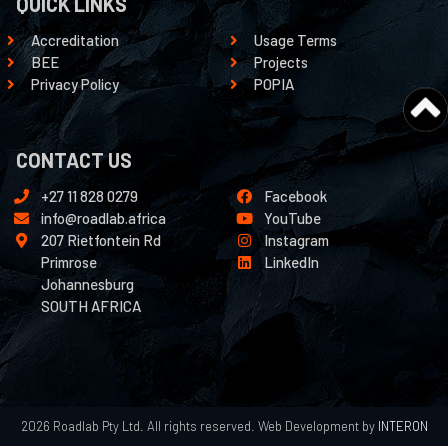
QUICK LINKS
Accreditation
Usage Terms
BEE
Projects
Privacy Policy
POPIA
CONTACT US
+27 11 828 0279
Facebook
info@roadlab.africa
YouTube
207 Rietfontein Rd
Instagram
Primrose
LinkedIn
Johannesburg
SOUTH AFRICA
2026 Roadlab Pty Ltd. All rights reserved. Web Development by
INTERON