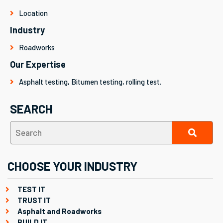
Location
Industry
Roadworks
Our Expertise
Asphalt testing, Bitumen testing, rolling test.
SEARCH
CHOOSE YOUR INDUSTRY
TEST IT
TRUST IT
Asphalt and Roadworks
BUILD IT