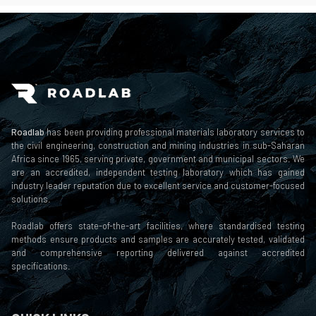
Roadlab
has been providing professional materials laboratory services to
the civil engineering, construction and mining industries in sub-Saharan
Africa since 1965, serving private, government and municipal sectors. We
are an accredited, independent testing laboratory which has gained
industry leader reputation due to excellent service and customer-focused
solutions.
Roadlab offers state-of-the-art facilities, where standardised testing
methods ensure products and samples are accurately tested, validated
and comprehensive reporting delivered against accredited
specifications.