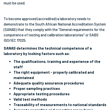
must be used.
To become approved (accredited) a laboratory needs to
demonstrate to the South African National Accreditation System
(SANAS) that they comply with the “General requirements for the
competence of testing and calibration laboratories” or SABS
ISO/IEC 17025.
SANAS determines the technical competence of a
laboratory by looking factors such as:
The qualifications, training and experience of the
staff
The right equipment - properly calibrated and
maintained
Adequate quality assurance procedures
Proper sampling practices
Appropriate testing procedures
Valid test methods
Traceability of measurements to national standards