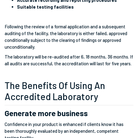
Accurate recording and reporting procedures
Suitable testing facilities
Following the review of a formal application and a subsequent
auditing of the facility, the laboratory is either failed, approved
conditionally subject to the clearing of findings or approved
unconditionally.
The laboratory will be re-audited after 6, 18 months, 36 months. If
all audits are successful, the accreditation will last for five years.
The Benefits Of Using An
Accredited Laboratory
Generate more business
Confidence in your product is enhanced if clients know it has
been thoroughly evaluated by an independent, competent
testing facility.