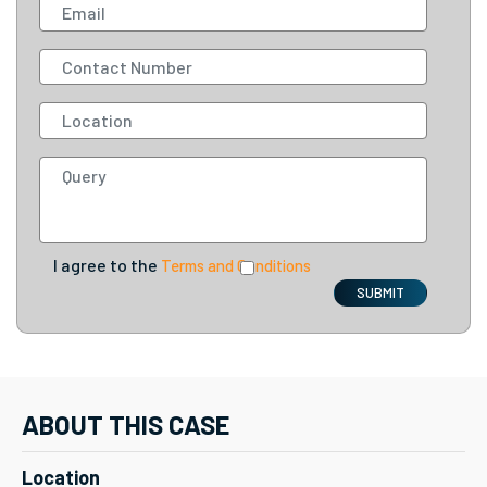
I agree to the
Terms and Conditions
SUBMIT
ABOUT THIS CASE
Location