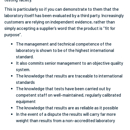
This is particularly so if you can demonstrate to them that the
laboratory itself has been evaluated by a third party. Increasingly
customers are relying on independent evidence, rather than
simply accepting a supplier’s word that the product is “fit for
purpose”.
The management and technical competence of the
laboratory is shown to be of the highest international
standard.
It also commits senior management to an objective quality
system.
The knowledge that results are traceable to international
standards
The knowledge that tests have been carried out by
competent staff on well-maintained, regularly calibrated
equipment
The knowledge that results are as reliable as it possible
In the event of a dispute the results will carry far more
weight than results from a non-accredited laboratory