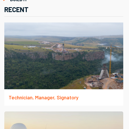
RECENT
Technician, Manager, Signatory