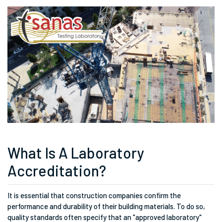
What Is A Laboratory
Accreditation?
It is essential that construction companies confirm the
performance and durability of their building materials. To do so,
quality standards often specify that an "approved laboratory"