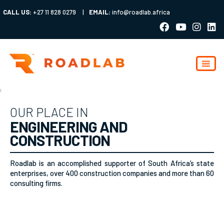
CALL US:
+27 11 828 0279
|
EMAIL:
info@roadlab.africa
;
OUR PLACE IN
ENGINEERING AND
CONSTRUCTION
Roadlab is an accomplished supporter of South Africa’s state
enterprises, over 400 construction companies and more than 60
consulting firms.