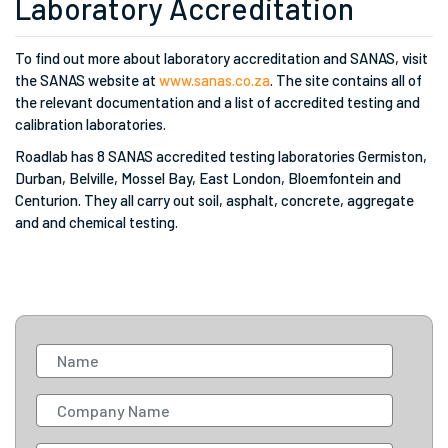
Laboratory Accreditation
To find out more about laboratory accreditation and SANAS, visit
the SANAS website at
www.sanas.co.za
. The site contains all of
the relevant documentation and a list of accredited testing and
calibration laboratories.
Roadlab has 8 SANAS accredited testing laboratories Germiston,
Durban, Belville, Mossel Bay, East London, Bloemfontein and
Centurion. They all carry out soil, asphalt, concrete, aggregate
and and chemical testing.