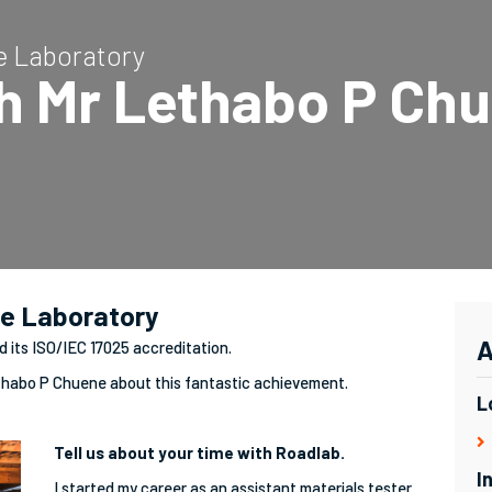
te Laboratory
th Mr Lethabo P Ch
te Laboratory
A
d its ISO/IEC 17025 accreditation.
thabo P Chuene about this fantastic achievement.
L
Tell us about your time with Roadlab.
I
I started my career as an assistant materials tester