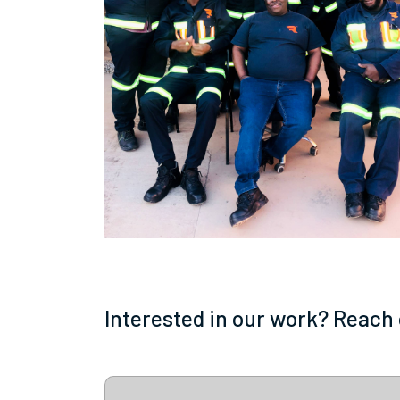
Interested in our work? Reach 