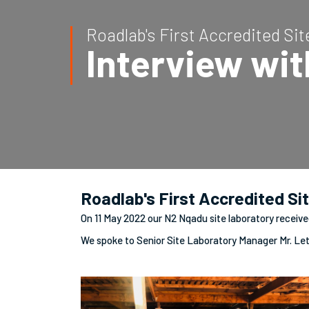
Roadlab's First Accredited Si
Interview wi
Roadlab's First Accredited Si
On 11 May 2022 our N2 Nqadu site laboratory receive
We spoke to Senior Site Laboratory Manager Mr. Le