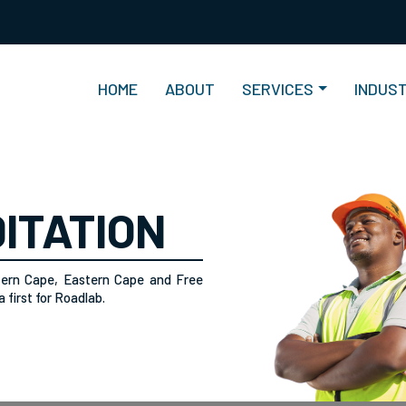
(current)
HOME
ABOUT
SERVICES
INDUS
ITATION
tern Cape, Eastern Cape and Free
 first for Roadlab.