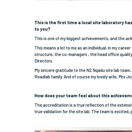
This is the first time a local site laboratory 
to you?
This is one of my biggest achievements, and the ac
This means a lot to me as an individual, in my career
structure, the co-managers , the head office quali
Directors.
My sincere gratitude to the N2 Nqadu site lab team, 
Roadlab family. And of course my lovely wife, Mrs J
How does your team feel about this achieve
The accreditation is a true reflection of the extensi
true validation for the site lab. The team is excited,