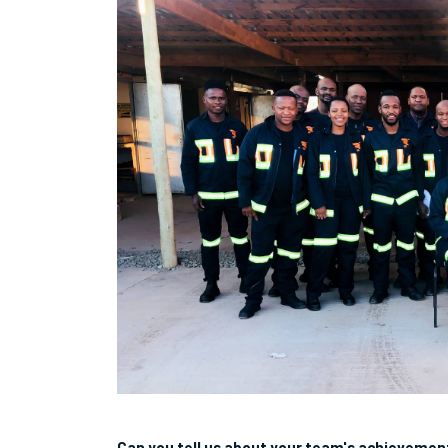
Can you tell us about your team's achievemen