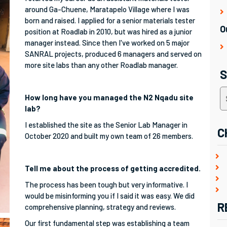
around Ga-Chuene, Maratapelo Village where I was
born and raised. I applied for a senior materials tester
O
position at Roadlab in 2010, but was hired as a junior
manager instead. Since then I've worked on 5 major
SANRAL projects, produced 6 managers and served on
more site labs than any other Roadlab manager.
How long have you managed the N2 Nqadu site
lab?
I established the site as the Senior Lab Manager in
C
October 2020 and built my own team of 26 members.
Tell me about the process of getting accredited.
The process has been tough but very informative. I
would be misinforming you if I said it was easy. We did
R
comprehensive planning, strategy and reviews.
Our first fundamental step was establishing a team