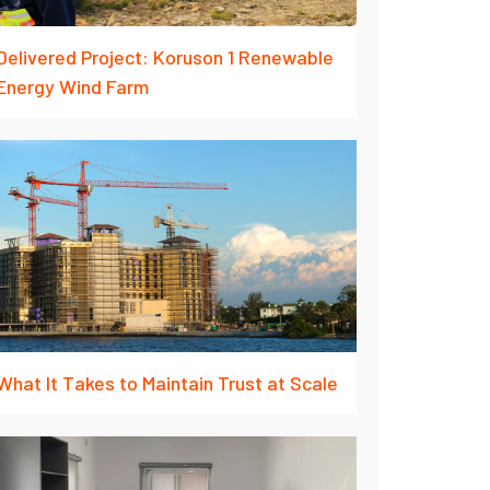
Delivered Project: Koruson 1 Renewable
Energy Wind Farm
What It Takes to Maintain Trust at Scale