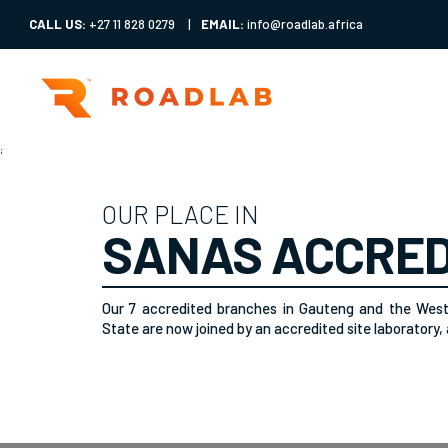
CALL US:
+27 11 828 0279
|
EMAIL:
info@roadlab.africa
;
OUR PLACE IN
SANAS ACCRED
Our 7 accredited branches in Gauteng and the Wes
State are now joined by an accredited site laboratory, a