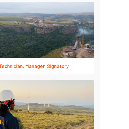
Technician, Manager, Signatory