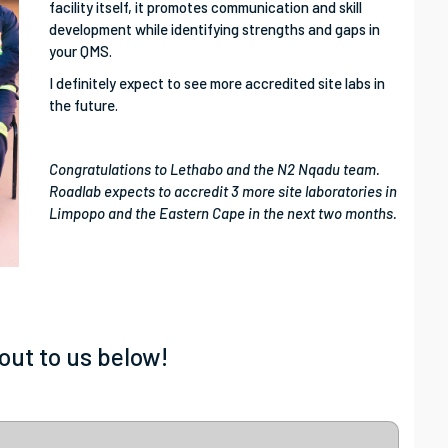
facility itself, it promotes communication and skill
development while identifying strengths and gaps in
your QMS.
I definitely expect to see more accredited site labs in
the future.
Congratulations to Lethabo and the N2 Nqadu team.
Roadlab expects to accredit 3 more site laboratories in
Limpopo and the Eastern Cape in the next two months.
out to us below!