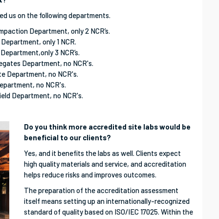
ed us on the following departments.
ompaction Department, only 2 NCR’s.
r Department, only 1 NCR.
 Department,only 3 NCR’s.
regates Department, no NCR's.
ete Department, no NCR's.
Department, no NCR's.
ield Department, no NCR's.
Do you think more accredited site labs would be
beneficial to our clients?
Yes, and it benefits the labs as well. Clients expect
high quality materials and service, and accreditation
helps reduce risks and improves outcomes.
The preparation of the accreditation assessment
itself means setting up an internationally-recognized
standard of quality based on ISO/IEC 17025. Within the