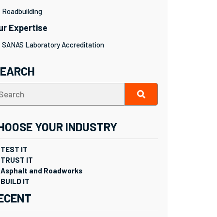
Roadbuilding
ur Expertise
SANAS Laboratory Accreditation
SEARCH
HOOSE YOUR INDUSTRY
TEST IT
TRUST IT
Asphalt and Roadworks
BUILD IT
ECENT