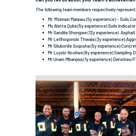
The following team members respectively represent
Mr. Mzimasi Malawu (5y experience) – Soils C
Ms Aletta Quka (5y experience) Soils Indicato
Mr Sandile Shongwe (12y experience) Asphalt
Mr Letlhogonolo Thwala (3y experience) Agg
Mr Silubonile Soqosha (5y experience) Concr
Mr Luyolo Ncoliwe (6y experience) Sampling 
Mr Unam Mbanjwa (1y experience) Densities/F