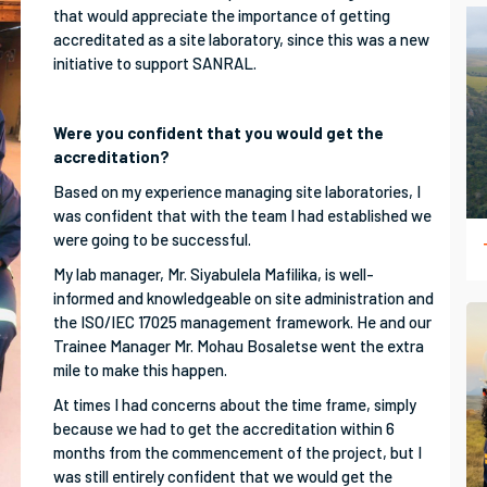
that would appreciate the importance of getting
accreditated as a site laboratory, since this was a new
initiative to support SANRAL.
Were you confident that you would get the
accreditation?
Based on my experience managing site laboratories, I
was confident that with the team I had established we
were going to be successful.
My lab manager, Mr. Siyabulela Mafilika, is well-
informed and knowledgeable on site administration and
the ISO/IEC 17025 management framework. He and our
Trainee Manager Mr. Mohau Bosaletse went the extra
mile to make this happen.
At times I had concerns about the time frame, simply
because we had to get the accreditation within 6
months from the commencement of the project, but I
was still entirely confident that we would get the