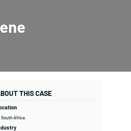
uene
BOUT THIS CASE
ocation
South Africa
ndustry