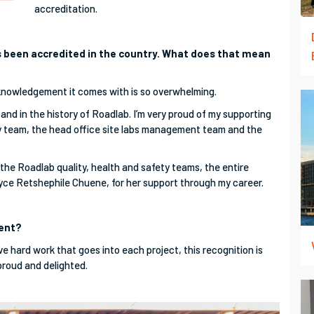
accreditation.
has been accredited in the country. What does that mean
knowledgement it comes with is so overwhelming.
 and in the history of Roadlab. I’m very proud of my supporting
ty team, the head office site labs management team and the
the Roadlab quality, health and safety teams, the entire
oyce Retshephile Chuene, for her support through my career.
ment?
ve hard work that goes into each project, this recognition is
 proud and delighted.