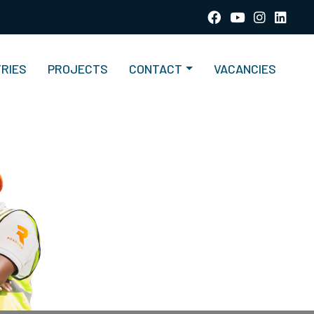
TRIES
PROJECTS
CONTACT
VACANCIES