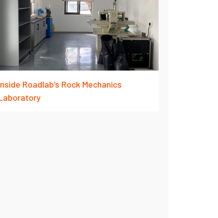
Inside Roadlab’s Rock Mechanics
Laboratory