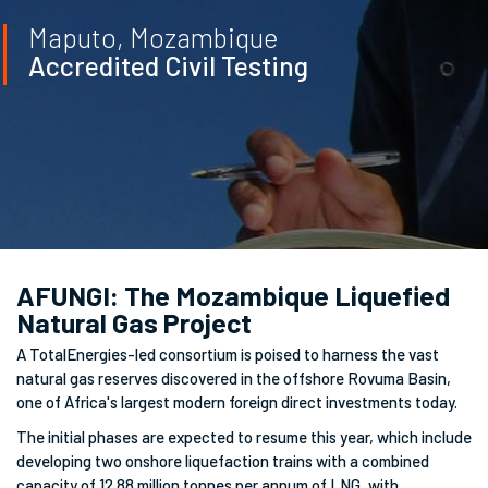
Maputo, Mozambique
Accredited Civil Testing
AFUNGI: The Mozambique Liquefied
Natural Gas Project
A TotalEnergies-led consortium is poised to harness the vast
natural gas reserves discovered in the offshore Rovuma Basin,
one of Africa's largest modern foreign direct investments today.
The initial phases are expected to resume this year, which include
developing two onshore liquefaction trains with a combined
capacity of 12.88 million tonnes per annum of LNG, with