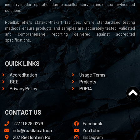
industry leader reputation due to excellent service and customer-focused
solutions.
Roadlab offers state-of-the-art facilities, where standardised testing
methods ensure products and samples are accurately tested, validated
and comprehensive reporting delivered against accredited
specifications.
QUICK LINKS
Accreditation
Usage Terms
BEE
Projects
Privacy Policy
POPIA
CONTACT US
+27 11 828 0279
Facebook
info@roadlab.africa
YouTube
207 Rietfontein Rd
Instagram