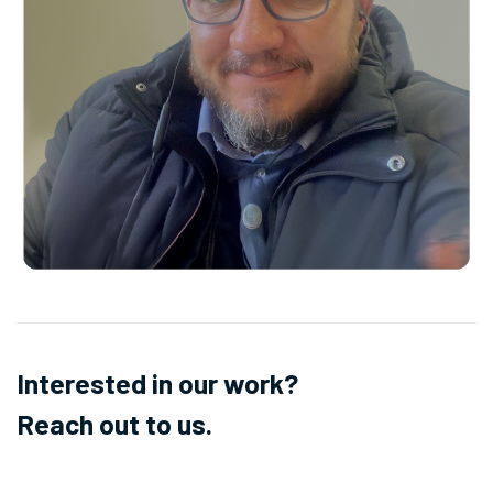
Interested in our work?
Reach out to us.