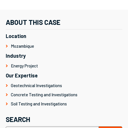
ABOUT THIS CASE
Location
Mozambique
Industry
Energy Project
Our Expertise
Geotechnical Investigations
Concrete Testing and Investigations
Soil Testing and Investigations
SEARCH