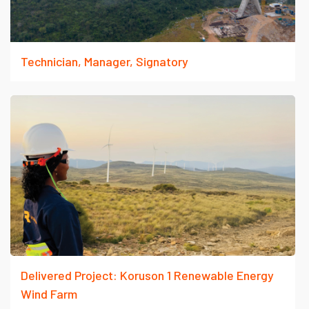
Technician, Manager, Signatory
Delivered Project: Koruson 1 Renewable Energy
Wind Farm