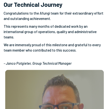
Our Technical Journey
Congratulations to the Afungi team for their extraordinary effort
and outstanding achievement.
This represents many months of dedicated work by an
international group of operations, quality and administrative
teams.
We are immensely proud of this milestone and grateful to every
team member who contributed to this success.
- Janco Potgieter, Group Technical Manager