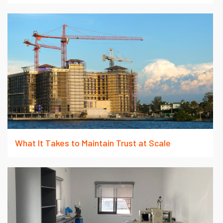
What It Takes to Maintain Trust at Scale