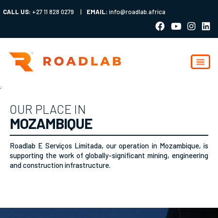
CALL US:
+27 11 828 0279
|
EMAIL:
info@roadlab.africa
;
OUR PLACE IN
MOZAMBIQUE
Roadlab E Serviços Limitada, our operation in Mozambique, is
supporting the work of globally-significant mining, engineering
and construction infrastructure.