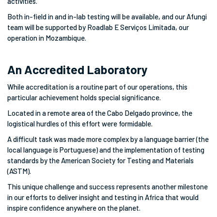
activities.
Both in-field in and in-lab testing will be available, and our Afungi
team will be supported by Roadlab E Serviços Limitada, our
operation in Mozambique.
An Accredited Laboratory
While accreditation is a routine part of our operations, this
particular achievement holds special significance.
Located in a remote area of the Cabo Delgado province, the
logistical hurdles of this effort were formidable.
A difficult task was made more complex by a language barrier (the
local language is Portuguese) and the implementation of testing
standards by the American Society for Testing and Materials
(ASTM).
This unique challenge and success represents another milestone
in our efforts to deliver insight and testing in Africa that would
inspire confidence anywhere on the planet.