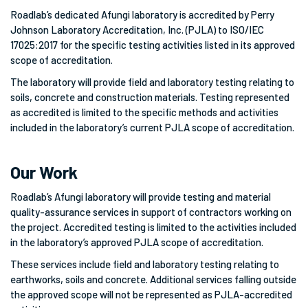
Roadlab’s dedicated Afungi laboratory is accredited by Perry
Johnson Laboratory Accreditation, Inc. (PJLA) to ISO/IEC
17025:2017 for the specific testing activities listed in its approved
scope of accreditation.
The laboratory will provide field and laboratory testing relating to
soils, concrete and construction materials. Testing represented
as accredited is limited to the specific methods and activities
included in the laboratory’s current PJLA scope of accreditation.
Our Work
Roadlab’s Afungi laboratory will provide testing and material
quality-assurance services in support of contractors working on
the project. Accredited testing is limited to the activities included
in the laboratory’s approved PJLA scope of accreditation.
These services include field and laboratory testing relating to
earthworks, soils and concrete. Additional services falling outside
the approved scope will not be represented as PJLA-accredited