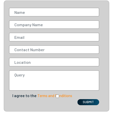
I agree to the
Terms and Conditions
SUBMIT