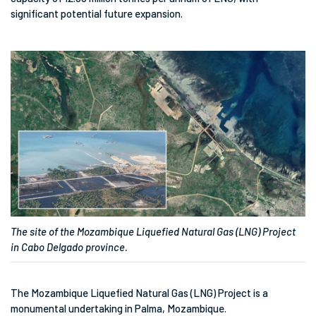
significant potential future expansion.
The site of the Mozambique Liquefied Natural Gas (LNG) Project
in Cabo Delgado province.
The Mozambique Liquefied Natural Gas (LNG) Project is a
monumental undertaking in Palma, Mozambique.