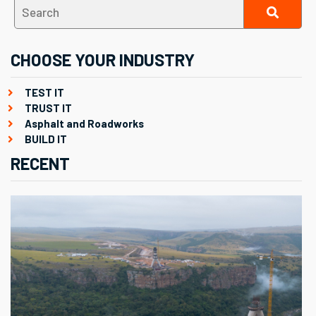
CHOOSE YOUR INDUSTRY
TEST IT
TRUST IT
Asphalt and Roadworks
BUILD IT
RECENT