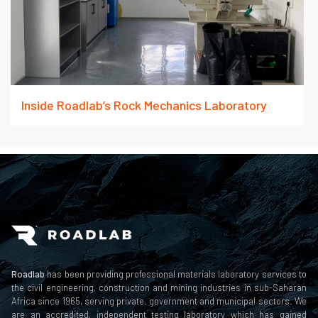
Inside Roadlab’s Rock Mechanics Laboratory
Roadlab
has been providing professional materials laboratory services to
the civil engineering, construction and mining industries in sub-Saharan
Africa since 1965, serving private, government and municipal sectors. We
are an accredited, independent testing laboratory which has gained