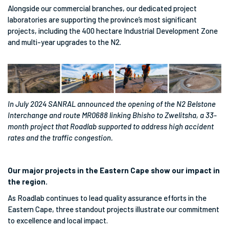
Alongside our commercial branches, our dedicated project
laboratories are supporting the province’s most significant
projects, including the 400 hectare Industrial Development Zone
and multi-year upgrades to the N2.
In July 2024 SANRAL announced the opening of the N2 Belstone
Interchange and route MR0688 linking Bhisho to Zwelitsha, a 33-
month project that Roadlab supported to address high accident
rates and the traffic congestion.
Our major projects in the Eastern Cape show our impact in
the region.
As Roadlab continues to lead quality assurance efforts in the
Eastern Cape, three standout projects illustrate our commitment
to excellence and local impact.