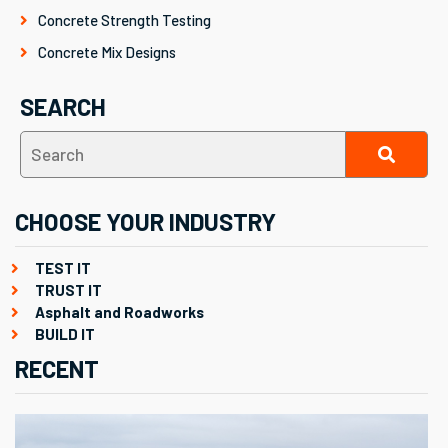
Concrete Strength Testing
Concrete Mix Designs
SEARCH
CHOOSE YOUR INDUSTRY
TEST IT
TRUST IT
Asphalt and Roadworks
BUILD IT
RECENT