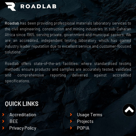
Roadlab
has been providing professional materials laboratory services to
the civil engineering, construction and mining industries in sub-Saharan
Africa since 1965, serving private, government and municipal sectors. We
are an accredited, independent testing laboratory which has gained
industry leader reputation due to excellent service and customer-focused
solutions.
Roadlab offers state-of-the-art facilities, where standardised testing
methods ensure products and samples are accurately tested, validated
and comprehensive reporting delivered against accredited
specifications.
QUICK LINKS
Accreditation
Usage Terms
BEE
Projects
Privacy Policy
POPIA