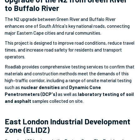
to Buffalo River
The N2 upgrade between Green River and Buffalo River
enhances one of South Africa's key national roads, connecting
major Eastern Cape cities and rural communities.
This project is designed to improve road conditions, reduce travel
times, and increase road safety for residents and transport
operators.
Roadlab provides comprehensive testing services to confirm that
materials and construction methods meet the demands of this
high-traffic corridor, including a range of onsite material testing
such as
nuclear densities
and
Dynamic Cone
Penetrometers (DCP's)
as well as
laboratory testing of soil
and asphalt
samples collected on site.
East London Industrial Development
Zone (ELIDZ)