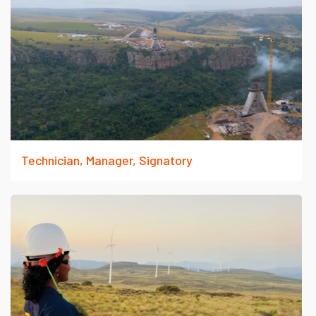
Technician, Manager, Signatory