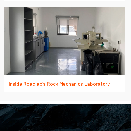
Inside Roadlab’s Rock Mechanics Laboratory