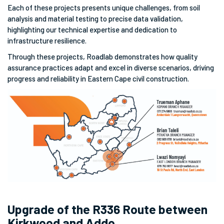
Each of these projects presents unique challenges, from soil
analysis and material testing to precise data validation,
highlighting our technical expertise and dedication to
infrastructure resilience.
Through these projects, Roadlab demonstrates how quality
assurance practices adapt and excel in diverse scenarios, driving
progress and reliability in Eastern Cape civil construction.
Upgrade of the R336 Route between
Kirkwood and Addo