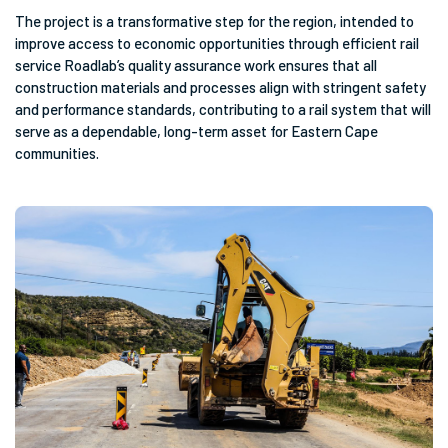
The project is a transformative step for the region, intended to
improve access to economic opportunities through efficient rail
service Roadlab’s quality assurance work ensures that all
construction materials and processes align with stringent safety
and performance standards, contributing to a rail system that will
serve as a dependable, long-term asset for Eastern Cape
communities.