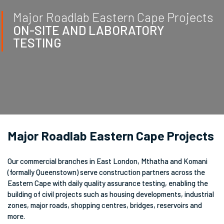
Major Roadlab Eastern Cape Projects
ON-SITE AND LABORATORY
TESTING
Major Roadlab Eastern Cape Projects
Our commercial branches in East London, Mthatha and Komani
(formally Queenstown) serve construction partners across the
Eastern Cape with daily quality assurance testing, enabling the
building of civil projects such as housing developments, industrial
zones, major roads, shopping centres, bridges, reservoirs and
more.