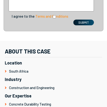
I agree to the
Terms and Conditions
SUBMIT
ABOUT THIS CASE
Location
South Africa
Industry
Construction and Engineering
Our Expertise
Concrete Durability Testing