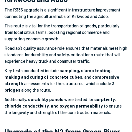
The R336 upgrade is a significant infrastructure improvement
connecting the agricultural hubs of Kirkwood and Addo.
This route is vital for the transportation of goods, particularly
from local citrus farms, boosting regional commerce and
supporting economic growth.
Roadlab’s quality assurance role ensures that materials meet high
standards for durability and safety, critical for a route that will
experience heavy truck and commuter traffic.
Key tests conducted include
sampling, slump testing,
making and curing of concrete cubes
, and
compressive
strength
assessments for the structures, which include
3
bridges
along the route.
Additionally,
durability panels
were tested for
sorptivity,
chloride conductivity, and oxygen permeability
to ensure
the longevity and strength of the construction materials.
Upgrade of the N2 from Green River