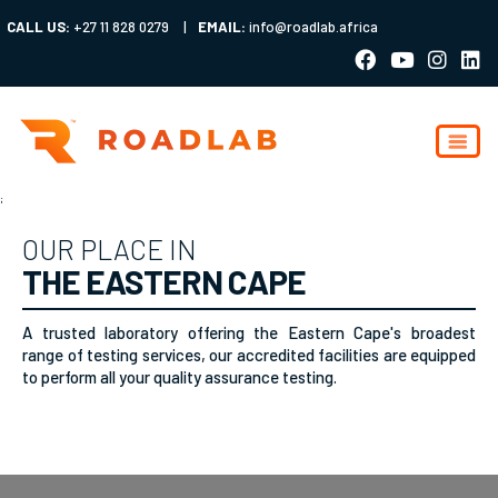
CALL US:
+27 11 828 0279
|
EMAIL:
info@roadlab.africa
;
OUR PLACE IN
THE EASTERN CAPE
A trusted laboratory offering the Eastern Cape's broadest
range of testing services, our accredited facilities are equipped
to perform all your quality assurance testing.