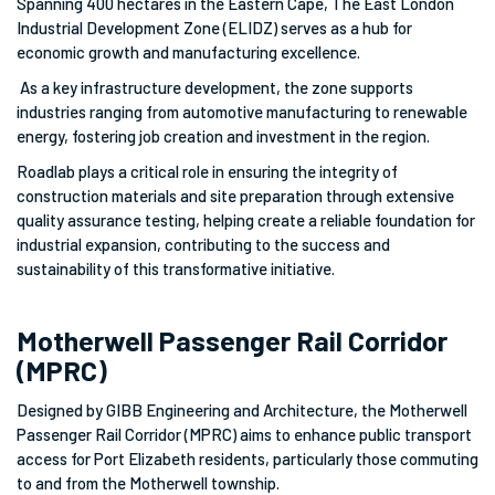
Spanning 400 hectares in the Eastern Cape, The East London
Industrial Development Zone (ELIDZ) serves as a hub for
economic growth and manufacturing excellence.
As a key infrastructure development, the zone supports
industries ranging from automotive manufacturing to renewable
energy, fostering job creation and investment in the region.
Roadlab plays a critical role in ensuring the integrity of
construction materials and site preparation through extensive
quality assurance testing, helping create a reliable foundation for
industrial expansion, contributing to the success and
sustainability of this transformative initiative.
Motherwell Passenger Rail Corridor
(MPRC)
Designed by GIBB Engineering and Architecture, the Motherwell
Passenger Rail Corridor (MPRC) aims to enhance public transport
access for Port Elizabeth residents, particularly those commuting
to and from the Motherwell township.