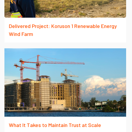
Delivered Project: Koruson 1 Renewable Energy
Wind Farm
What It Takes to Maintain Trust at Scale